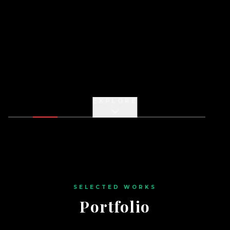
EXPLORE
SELECTED WORKS
Portfolio