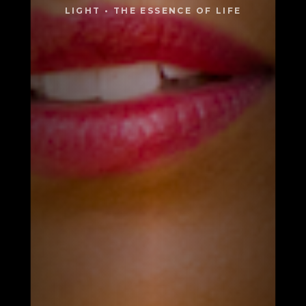
LIGHT • THE ESSENCE OF LIFE