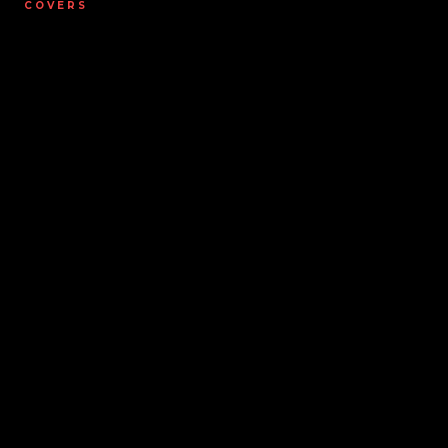
COVERS
Covers