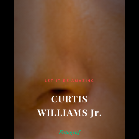
LET IT BE AMAZING
CURTIS
WILLIAMS Jr.
Fotograf