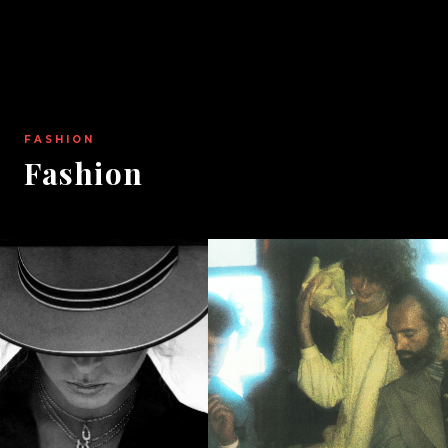
FASHION
Fashion