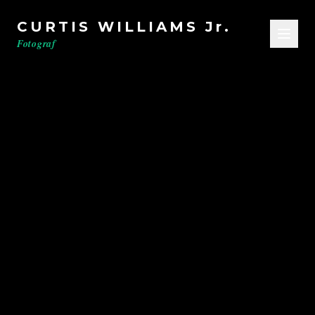
CURTIS WILLIAMS Jr.
Fotograf