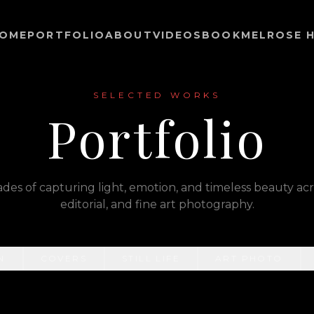
OME
PORTFOLIO
ABOUT
VIDEOS
BOOK
MELROSE H
SELECTED WORKS
Portfolio
es of capturing light, emotion, and timeless beauty acro
editorial, and fine art photography.
N
COVERS
STILL LIFE
ART PHOTO