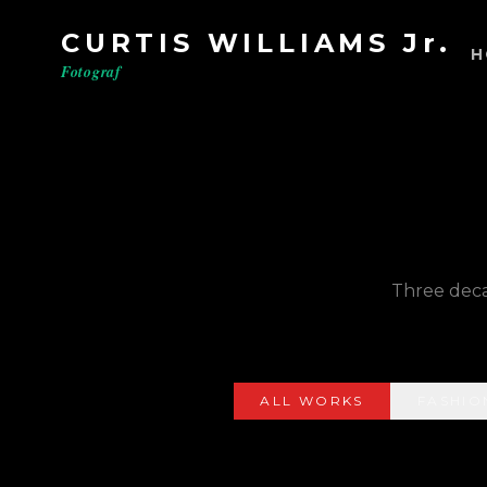
CURTIS WILLIAMS Jr.
H
Fotograf
Three decad
ALL WORKS
FASHIO