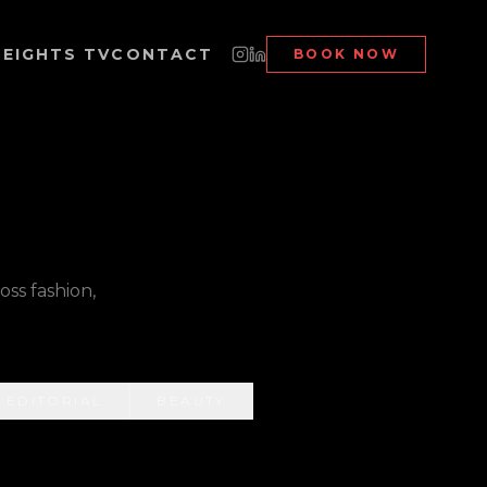
EIGHTS TV
CONTACT
BOOK NOW
ss fashion,
EDITORIAL
BEAUTY